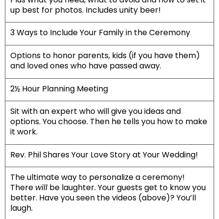
up best for photos. Includes unity beer!
3 Ways to Include Your Family in the Ceremony
Options to honor parents, kids (if you have them)
and loved ones who have passed away.
2½ Hour Planning Meeting
Sit with an expert who will give you ideas and
options. You choose. Then he tells you how to make
it work.
Rev. Phil Shares Your Love Story at Your Wedding!
The ultimate way to personalize a ceremony!
There
will
be laughter. Your guests get to know you
better. Have you seen the videos
(above)
? You’ll
laugh.