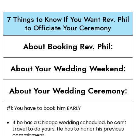
7 Things to Know If You Want Rev. Phil
to Officiate Your Ceremony
About Booking Rev. Phil:
About Your Wedding Weekend:
About Your Wedding Ceremony:
#1: You have to book him EARLY
If he has a Chicago wedding scheduled, he can’t
travel to do yours. He has to honor his previous
commitment.