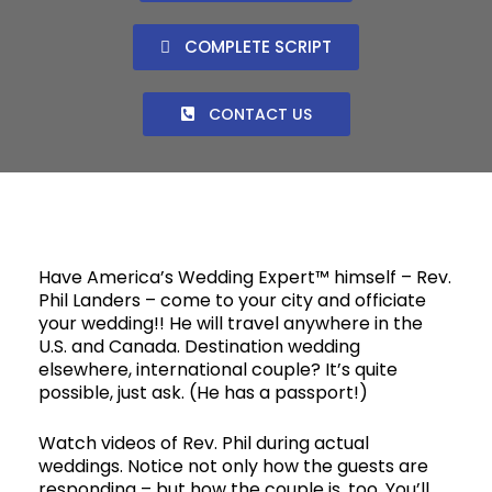
COMPLETE SCRIPT
CONTACT US
Have America’s Wedding Expert™ himself – Rev.
Phil Landers – come to your city and officiate
your wedding!! He will travel anywhere in the
U.S. and Canada. Destination wedding
elsewhere, international couple? It’s quite
possible, just ask. (He has a passport!)
Watch videos of Rev. Phil during actual
weddings. Notice not only how the guests are
responding – but how the couple is, too. You’ll