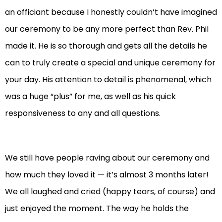
an officiant because I honestly couldn’t have imagined
our ceremony to be any more perfect than Rev. Phil
made it. He is so thorough and gets all the details he
can to truly create a special and unique ceremony for
your day. His attention to detail is phenomenal, which
was a huge “plus” for me, as well as his quick
responsiveness to any and all questions.
We still have people raving about our ceremony and
how much they loved it — it’s almost 3 months later!
We all laughed and cried (happy tears, of course) and
just enjoyed the moment. The way he holds the