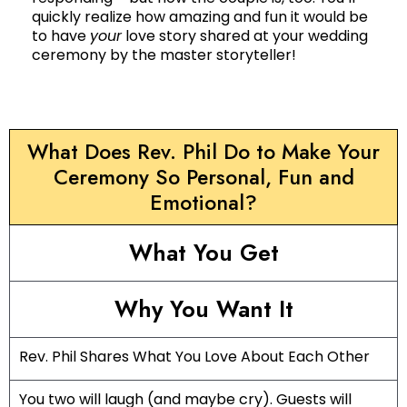
quickly realize how amazing and fun it would be
to have
your
love story shared at your wedding
ceremony by the master storyteller!
What Does Rev. Phil Do to Make Your
Ceremony So Personal, Fun and
Emotional?
What You Get
Why You Want It
Rev. Phil Shares What You Love About Each Other
You two will laugh (and maybe cry). Guests will