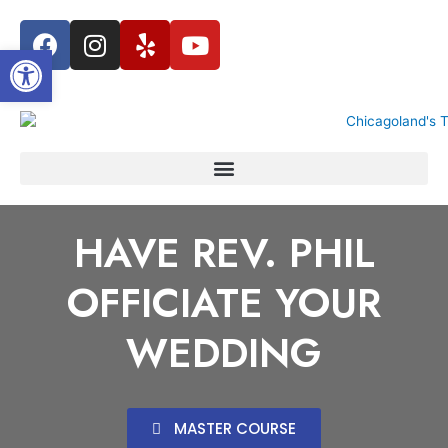
Open toolbar
HAVE REV. PHIL
OFFICIATE YOUR
WEDDING
MASTER COURSE