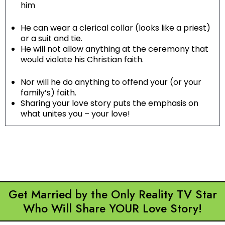
him
He can wear a clerical collar (looks like a priest)
or a suit and tie.
He will not allow anything at the ceremony that
would violate his Christian faith.
Nor will he do anything to offend your (or your
family’s) faith.
Sharing your love story puts the emphasis on
what unites you – your love!
Get Married by the Only Reality TV Star
Who Will Share YOUR Love Story!