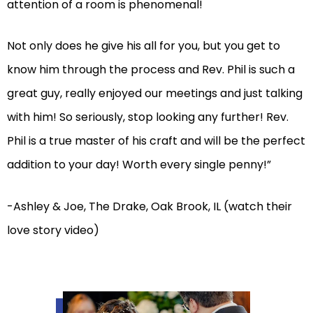
attention of a room is phenomenal!
Not only does he give his all for you, but you get to
know him through the process and Rev. Phil is such a
great guy, really enjoyed our meetings and just talking
with him! So seriously, stop looking any further! Rev.
Phil is a true master of his craft and will be the perfect
addition to your day! Worth every single penny!”
-Ashley & Joe, The Drake, Oak Brook, IL (watch their
love story video)