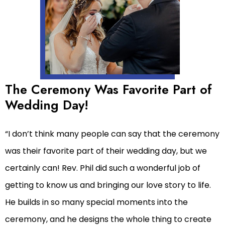
The Ceremony Was Favorite Part of
Wedding Day!
“I don’t think many people can say that the ceremony
was their favorite part of their wedding day, but we
certainly can! Rev. Phil did such a wonderful job of
getting to know us and bringing our love story to life.
He builds in so many special moments into the
ceremony, and he designs the whole thing to create