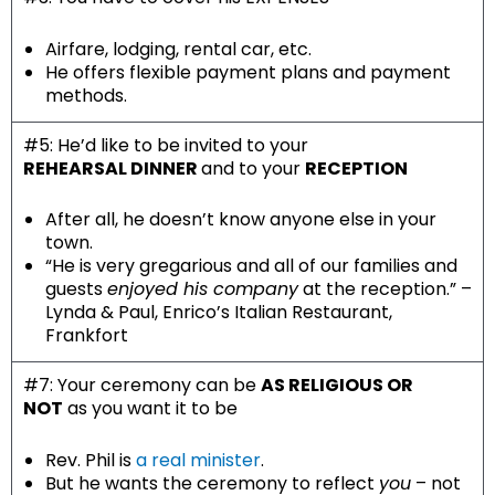
Airfare, lodging, rental car, etc.
He offers flexible payment plans and payment
methods.
#5: He’d like to be invited to your
REHEARSAL DINNER
and to your
RECEPTION
After all, he doesn’t know anyone else in your
town.
“
He is very gregarious and all of our families and
guests
enjoyed his company
at the reception.” –
Lynda & Paul, Enrico’s Italian Restaurant,
Frankfort
#7: Your ceremony can be
AS RELIGIOUS OR
NOT
as you want it to be
Rev. Phil is
a real minister
.
But he wants the ceremony to reflect
you
– not