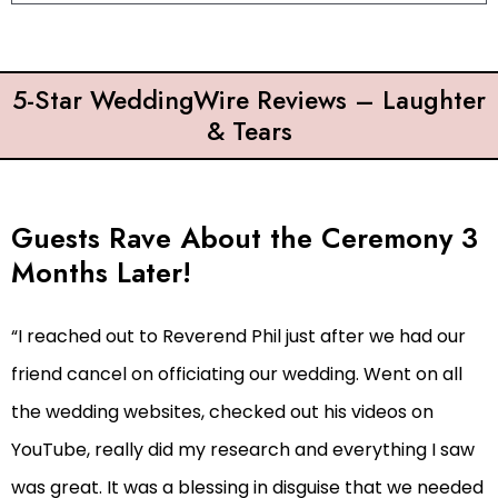
5-Star WeddingWire Reviews – Laughter
& Tears
Guests Rave About the Ceremony 3
Months Later!
“I reached out to Reverend Phil just after we had our
friend cancel on officiating our wedding. Went on all
the wedding websites, checked out his videos on
YouTube, really did my research and everything I saw
was great. It was a blessing in disguise that we needed