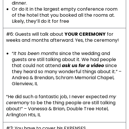
dinner.
Or do it in the largest empty conference room
of the hotel that you booked all the rooms at.
Likely, they’ll do it for free
#6: Guests will talk about
YOUR CEREMONY
for
weeks and months afterward. Yes, the ceremony!
“
It has been months
since the wedding and
guests are still talking about it. We had people
that could not attend
ask us for a video
since
they heard so many wonderful things about it.” –
Andrea & Brendan, Schram Memorial Chapel,
Glenview, IL
“He did such a fantastic job, I never expected
my
ceremony
to be the thing people are still talking
about!” – Vanessa & Brian, Double Tree Hotel,
Arlington Hts, IL
#3: You have to cover his EXPENSES