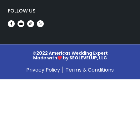
FOLLOW US
©2022 Americas Wedding Expert
Made with
by
SEOLEVELUP, LLC
Privacy Policy
Terms & Conditions