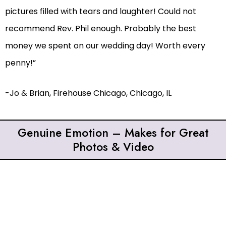
pictures filled with tears and laughter! Could not
recommend Rev. Phil enough. Probably the best
money we spent on our wedding day! Worth every
penny!”
-Jo & Brian, Firehouse Chicago, Chicago, IL
Genuine Emotion – Makes for Great
Photos & Video