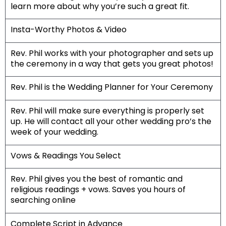
learn more about why you’re such a great fit.
Insta-Worthy Photos & Video
Rev. Phil works with your photographer and sets up
the ceremony in a way that gets you great photos!
Rev. Phil is the Wedding Planner for Your Ceremony
Rev. Phil will make sure everything is properly set
up. He will contact all your other wedding pro’s the
week of your wedding.
Vows & Readings You Select
Rev. Phil gives you the best of romantic and
religious readings + vows. Saves you hours of
searching online
Complete Script in Advance