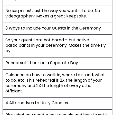
No surprises! Just the way you want it to be. No
videographer? Makes a great keepsake.
3 Ways to Include Your Guests in the Ceremony
So your guests are not bored – but active
participants in your ceremony. Makes the time fly
by.
Rehearsal: 1 Hour on a Separate Day
Guidance on how to walk in, where to stand, what
to do, etc. This rehearsal is 2X the length of your
ceremony and 2X the length of every other
officiant.
4 Alternatives to Unity Candles
Plus what you need, what to avoid and how to set it