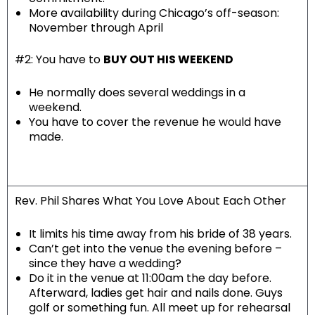
More availability during Chicago’s off-season:
November through April
#2: You have to
BUY OUT HIS WEEKEND
He normally does several weddings in a
weekend.
You have to cover the revenue he would have
made.
Rev. Phil Shares What You Love About Each Other
It limits his time away from his bride of 38 years.
Can’t get into the venue the evening before –
since they have a wedding?
Do it in the venue at 11:00am the day before.
Afterward, ladies get hair and nails done. Guys
golf or something fun. All meet up for rehearsal