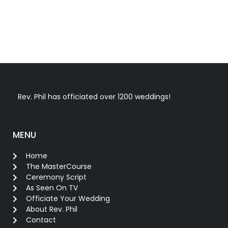
Rev. Phil has officiated over 1200 weddings!
MENU
Home
The MasterCourse
Ceremony Script
As Seen On TV
Officiate Your Wedding
About Rev. Phil
Contact